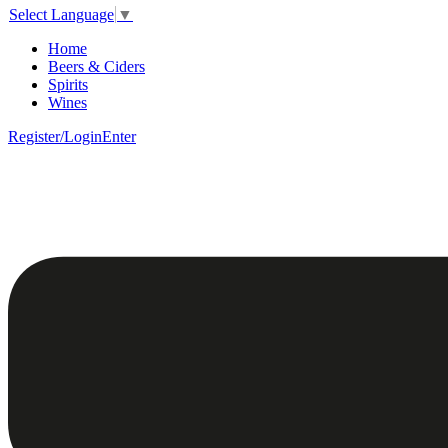
Select Language
▼
Home
Beers & Ciders
Spirits
Wines
Register/Login
Enter