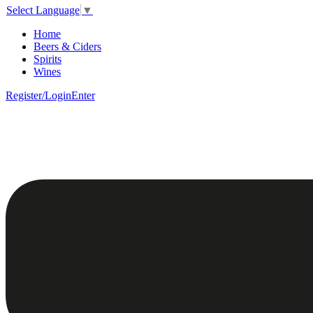
Select Language
▼
Home
Beers & Ciders
Spirits
Wines
Register/Login
Enter