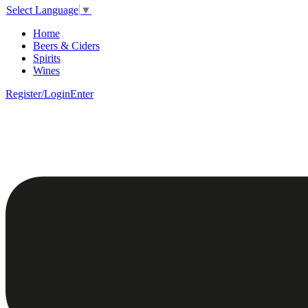
Select Language
▼
Home
Beers & Ciders
Spirits
Wines
Register/Login
Enter