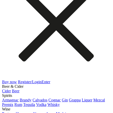
Buy now
Register/Login
Enter
Beer & Cider
Cider
Beer
Spirits
Armagnac
Brandy
Calvados
Cognac
Gin
Grappa
Liquer
Mezcal
Premix
Rum
Tequila
Vodka
Whisky
Wine