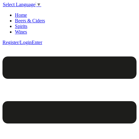
Select Language
▼
Home
Beers & Ciders
Spirits
Wines
Register/Login
Enter