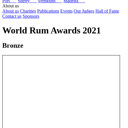
Port
Sherry
Vermouth
Madeira
About us
About us
Charities
Publications
Events
Our Judges
Hall of Fame
Contact us
Sponsors
World Rum Awards 2021
Bronze