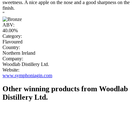
sweetness. A nice apple on the nose and a good sharpness on the
finish.
"
ABV:
40.00%
Category:
Flavoured
Country:
Northern Ireland
Company:
Woodlab Distillery Ltd.
Website:
www.symphoniagin.com
Other winning products from Woodlab
Distillery Ltd.