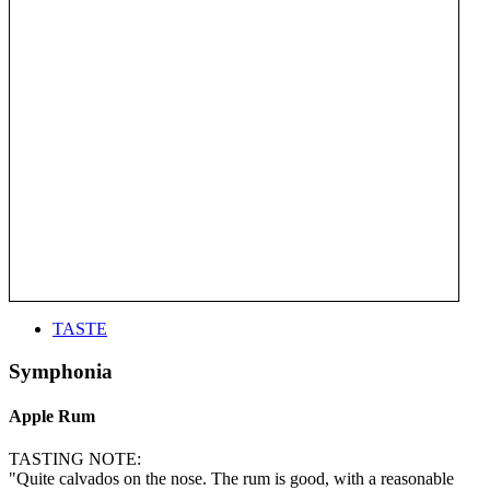
TASTE
Symphonia
Apple Rum
TASTING NOTE:
"Quite calvados on the nose. The rum is good, with a reasonable