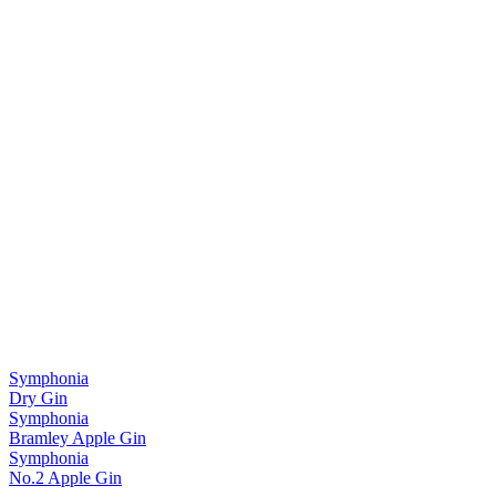
Symphonia
Dry Gin
Symphonia
Bramley Apple Gin
Symphonia
No.2 Apple Gin