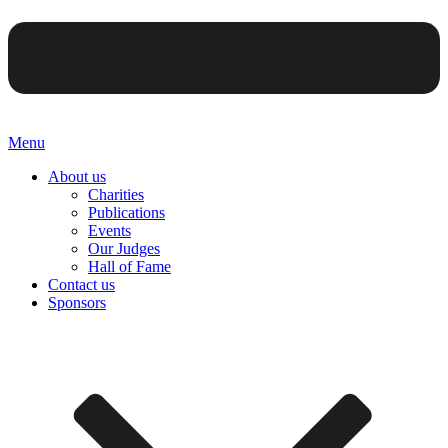
Menu
About us
Charities
Publications
Events
Our Judges
Hall of Fame
Contact us
Sponsors