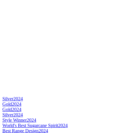
Silver
2024
Gold
2024
Gold
2024
Silver
2024
Style Winner
2024
World's Best Sugarcane Spirit
2024
Best Range Design
2024