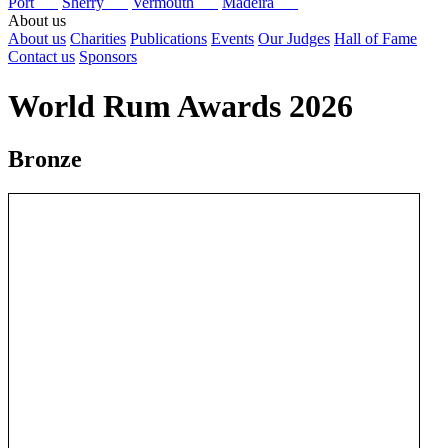
Port
Sherry
Vermouth
Madeira
About us
About us
Charities
Publications
Events
Our Judges
Hall of Fame
Contact us
Sponsors
World Rum Awards 2026
Bronze