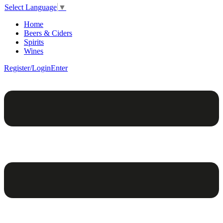
Select Language
▼
Home
Beers & Ciders
Spirits
Wines
Register/Login
Enter