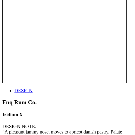
DESIGN
Fnq Rum Co.
Iridium X
DESIGN NOTE:
"A pleasant jammy nose, moves to apricot danish pastry. Palate