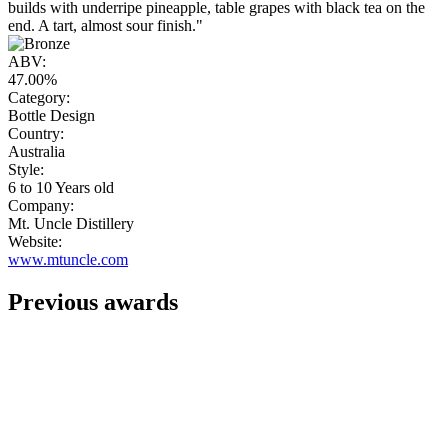
builds with underripe pineapple, table grapes with black tea on the
end. A tart, almost sour finish."
ABV:
47.00%
Category:
Bottle Design
Country:
Australia
Style:
6 to 10 Years old
Company:
Mt. Uncle Distillery
Website:
www.mtuncle.com
Previous awards