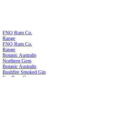
FNQ Rum Co.
Range
FNQ Rum Co.
Range
Botanic Australis
Northern Gem
Botanic Australis
Bushfire Smoked Gin
Fnq Rum Co.
Platinum
Fnq Rum Co.
Iridium X
Fnq Rum Co.
Iridium Agave Cask Finish
Fnq Rum Co.
Paladium
Fnq Rum Co.
Iridium Agave Cask Finish
Fnq Rum Co.
Platinum