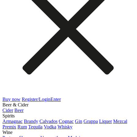
Buy now
Register/Login
Enter
Beer & Cider
Cider
Beer
Spirits
Armagnac
Brandy
Calvados
Cognac
Gin
Grappa
Liquer
Mezcal
Premix
Rum
Tequila
Vodka
Whisky
Wine