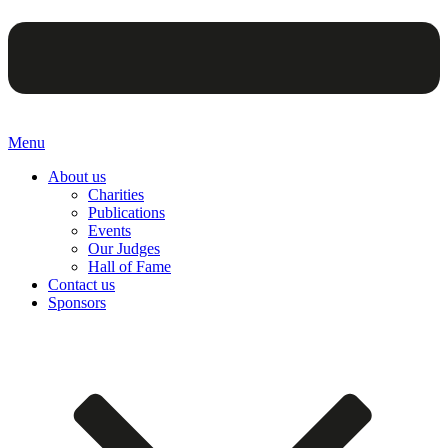
Menu
About us
Charities
Publications
Events
Our Judges
Hall of Fame
Contact us
Sponsors