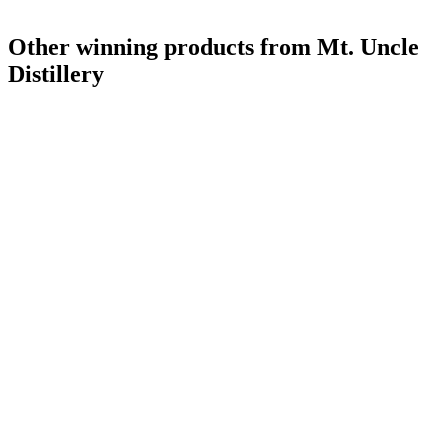
Style Winner
2019
Other winning products from Mt. Uncle
Distillery