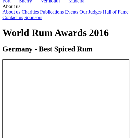
Port
Sherry
Vermouth
Madeira
About us
About us
Charities
Publications
Events
Our Judges
Hall of Fame
Contact us
Sponsors
World Rum Awards 2016
Germany - Best Spiced Rum