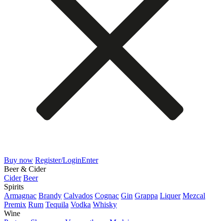
Buy now
Register/Login
Enter
Beer & Cider
Cider
Beer
Spirits
Armagnac
Brandy
Calvados
Cognac
Gin
Grappa
Liquer
Mezcal
Premix
Rum
Tequila
Vodka
Whisky
Wine