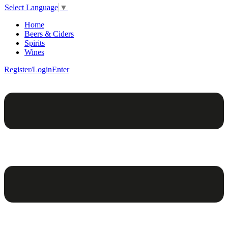
Select Language
▼
Home
Beers & Ciders
Spirits
Wines
Register/Login
Enter