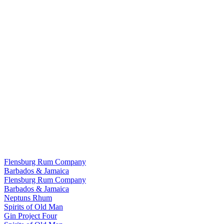
Flensburg Rum Company
Barbados & Jamaica
Flensburg Rum Company
Barbados & Jamaica
Neptuns Rhum
Spirits of Old Man
Gin Project Four