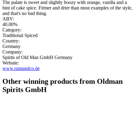
The palate is sweet and slightly boozy with orange, vanilla and a
hint of cake spice. Firmer and drier than most examples of the style,
and that's no bad thing.
ABV:
40.00%
Category:
Traditional Spiced
Country:
Germany
Company:
Spirits of Old Man GmbH Germany
Website:
www.rumundco.de
Other winning products from Oldman
Spirits GmbH