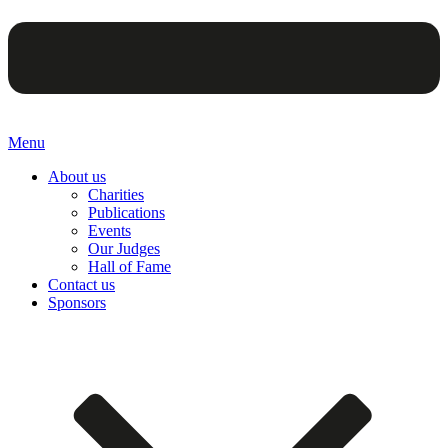
Menu
About us
Charities
Publications
Events
Our Judges
Hall of Fame
Contact us
Sponsors