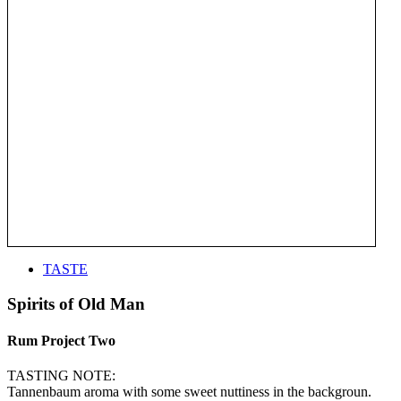
TASTE
Spirits of Old Man
Rum Project Two
TASTING NOTE:
Tannenbaum aroma with some sweet nuttiness in the backgroun.