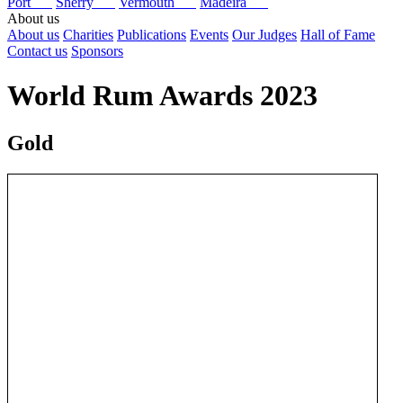
Port
Sherry
Vermouth
Madeira
About us
About us
Charities
Publications
Events
Our Judges
Hall of Fame
Contact us
Sponsors
World Rum Awards 2023
Gold