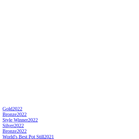
Gold
2022
Bronze
2022
Style Winner
2022
Silver
2022
Bronze
2022
World's Best Pot Still
2021