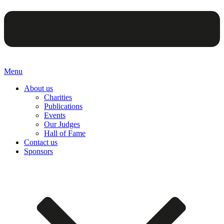
Menu
About us
Charities
Publications
Events
Our Judges
Hall of Fame
Contact us
Sponsors