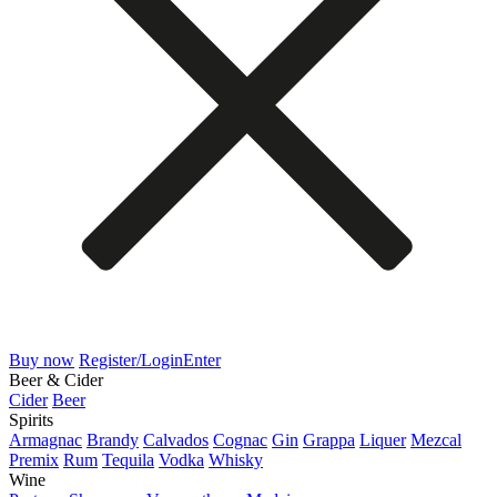
Buy now
Register/Login
Enter
Beer & Cider
Cider
Beer
Spirits
Armagnac
Brandy
Calvados
Cognac
Gin
Grappa
Liquer
Mezcal
Premix
Rum
Tequila
Vodka
Whisky
Wine