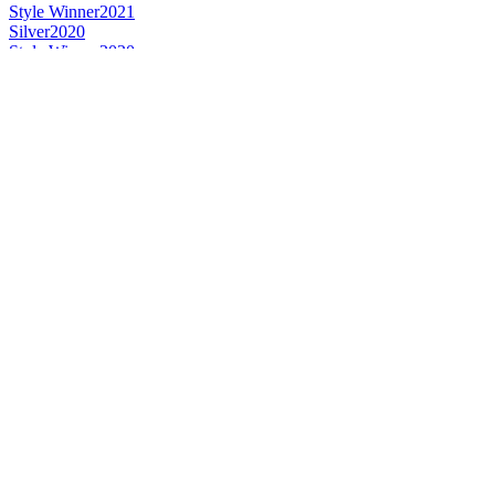
Style Winner
2021
Silver
2020
Style Winner
2020
Style Winner
2019