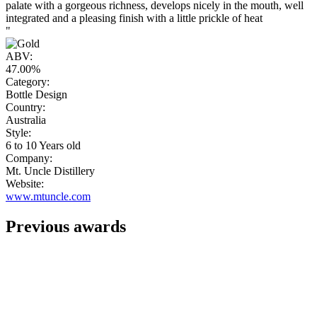
palate with a gorgeous richness, develops nicely in the mouth, well
integrated and a pleasing finish with a little prickle of heat
"
ABV:
47.00%
Category:
Bottle Design
Country:
Australia
Style:
6 to 10 Years old
Company:
Mt. Uncle Distillery
Website:
www.mtuncle.com
Previous awards