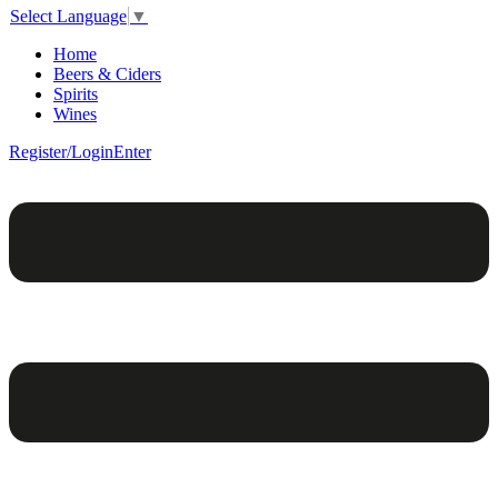
Select Language
▼
Home
Beers & Ciders
Spirits
Wines
Register/Login
Enter