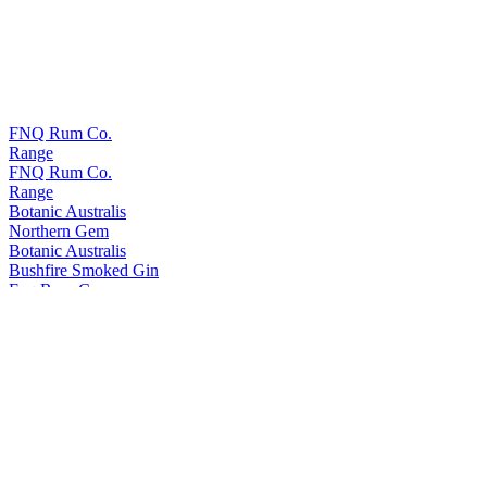
FNQ Rum Co.
Range
FNQ Rum Co.
Range
Botanic Australis
Northern Gem
Botanic Australis
Bushfire Smoked Gin
Fnq Rum Co.
Platinum
Fnq Rum Co.
Iridium X
Fnq Rum Co.
Iridium Agave Cask Finish
Fnq Rum Co.
Paladium
Fnq Rum Co.
Iridium Agave Cask Finish
Fnq Rum Co.