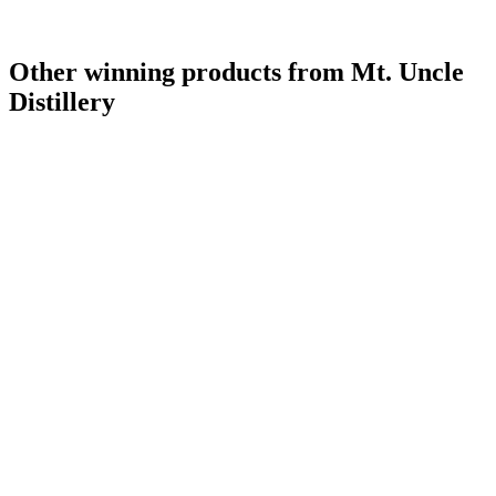
Other winning products from Mt. Uncle
Distillery