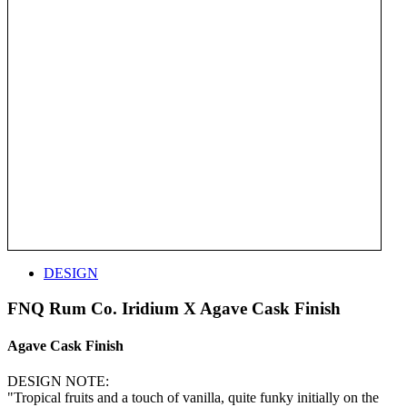
DESIGN
FNQ Rum Co. Iridium X Agave Cask Finish
Agave Cask Finish
DESIGN NOTE:
"Tropical fruits and a touch of vanilla, quite funky initially on the