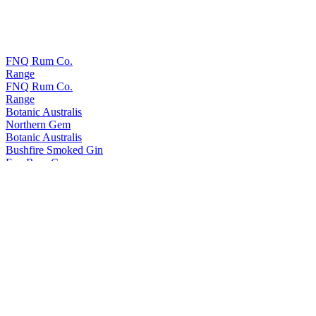
FNQ Rum Co.
Range
FNQ Rum Co.
Range
Botanic Australis
Northern Gem
Botanic Australis
Bushfire Smoked Gin
Fnq Rum Co.
Platinum
Fnq Rum Co.
Iridium X
Fnq Rum Co.
Iridium Agave Cask Finish
Fnq Rum Co.
Paladium
Fnq Rum Co.
Iridium Agave Cask Finish
Fnq Rum Co.
Platinum
FNQ Rum Co.