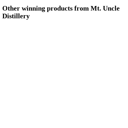
Other winning products from Mt. Uncle
Distillery