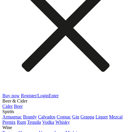
Buy now
Register/Login
Enter
Beer & Cider
Cider
Beer
Spirits
Armagnac
Brandy
Calvados
Cognac
Gin
Grappa
Liquer
Mezcal
Premix
Rum
Tequila
Vodka
Whisky
Wine