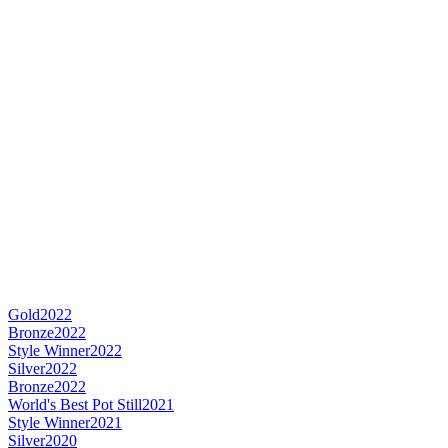
Gold
2022
Bronze
2022
Style Winner
2022
Silver
2022
Bronze
2022
World's Best Pot Still
2021
Style Winner
2021
Silver
2020