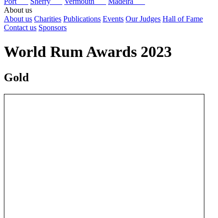
Port
Sherry
Vermouth
Madeira
About us
About us
Charities
Publications
Events
Our Judges
Hall of Fame
Contact us
Sponsors
World Rum Awards 2023
Gold