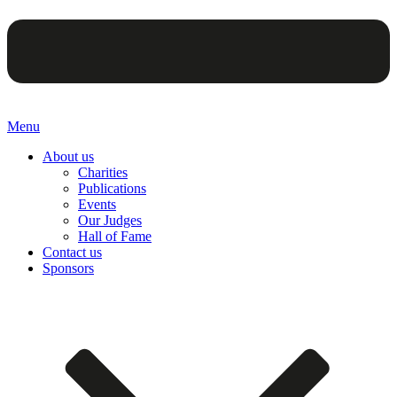
Menu
About us
Charities
Publications
Events
Our Judges
Hall of Fame
Contact us
Sponsors