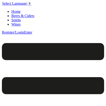
Select Language
▼
Home
Beers & Ciders
Spirits
Wines
Register/Login
Enter