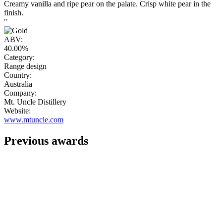
Creamy vanilla and ripe pear on the palate. Crisp white pear in the
finish.
"
ABV:
40.00%
Category:
Range design
Country:
Australia
Company:
Mt. Uncle Distillery
Website:
www.mtuncle.com
Previous awards