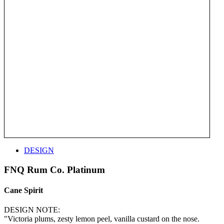
DESIGN
FNQ Rum Co. Platinum
Cane Spirit
DESIGN NOTE:
"Victoria plums, zesty lemon peel, vanilla custard on the nose.