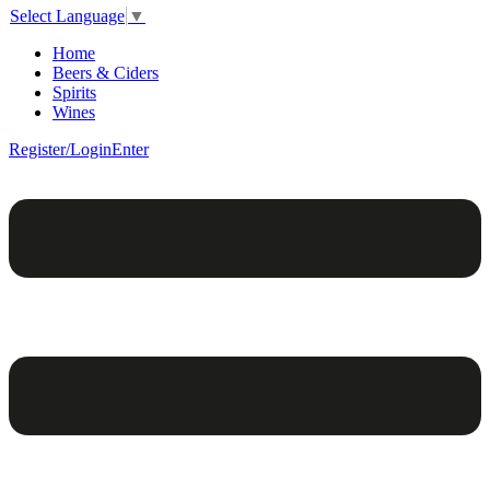
Select Language
▼
Home
Beers & Ciders
Spirits
Wines
Register/Login
Enter