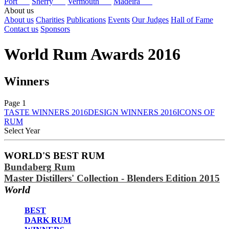
Port
Sherry
Vermouth
Madeira
About us
About us
Charities
Publications
Events
Our Judges
Hall of Fame
Contact us
Sponsors
World Rum Awards 2016
Winners
Page 1
TASTE WINNERS 2016
DESIGN WINNERS 2016
ICONS OF
RUM
Select Year
2026
WORLD'S BEST RUM
2025
Bundaberg Rum
2024
2023
Master Distillers' Collection - Blenders Edition 2015
2022
World
2021
2020
BEST
2019
DARK RUM
2018