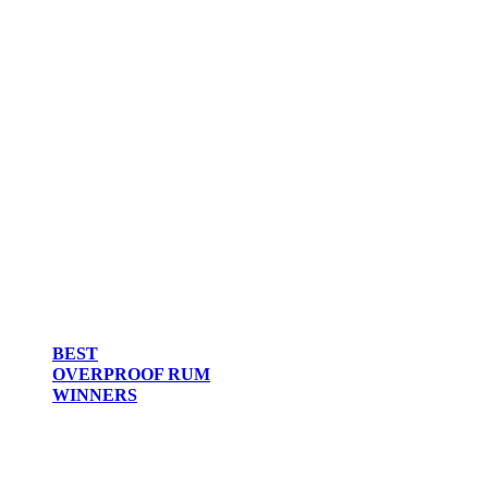
BEST
OVERPROOF RUM
WINNERS