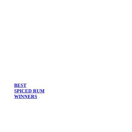
BEST
SPICED RUM
WINNERS