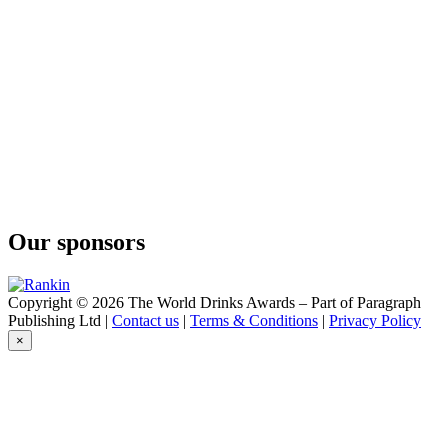
Our sponsors
Copyright © 2026 The World Drinks Awards – Part of Paragraph
Publishing Ltd |
Contact us
|
Terms & Conditions
|
Privacy Policy
×