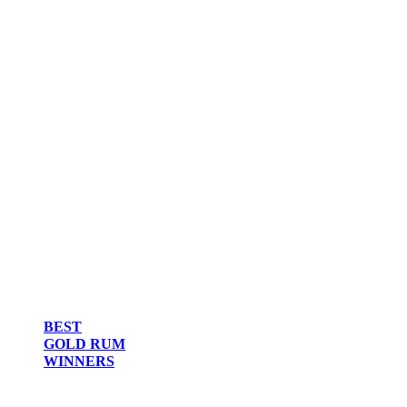
BEST
GOLD RUM
WINNERS