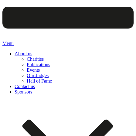
Menu
About us
Charities
Publications
Events
Our Judges
Hall of Fame
Contact us
Sponsors