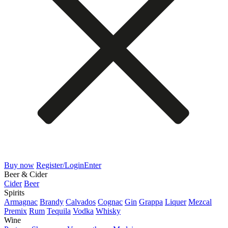
Buy now
Register/Login
Enter
Beer & Cider
Cider
Beer
Spirits
Armagnac
Brandy
Calvados
Cognac
Gin
Grappa
Liquer
Mezcal
Premix
Rum
Tequila
Vodka
Whisky
Wine