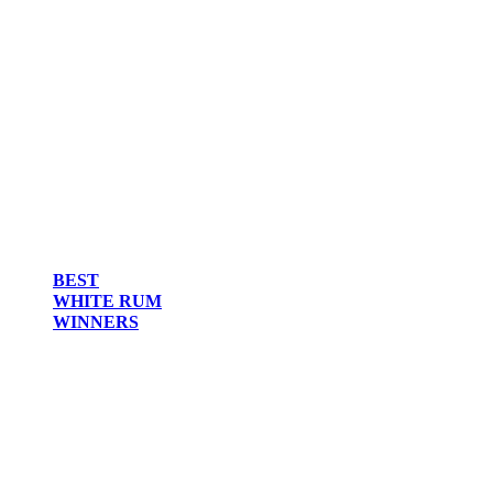
BEST
WHITE RUM
WINNERS