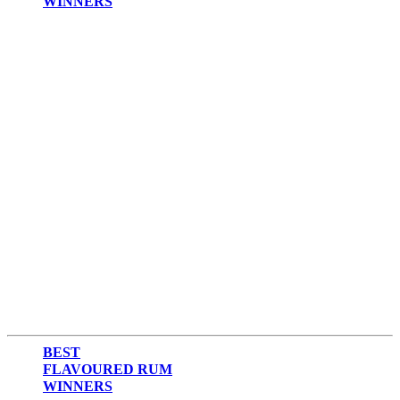
WINNERS
2017
2016
2015
2014
BEST
FLAVOURED RUM
WINNERS