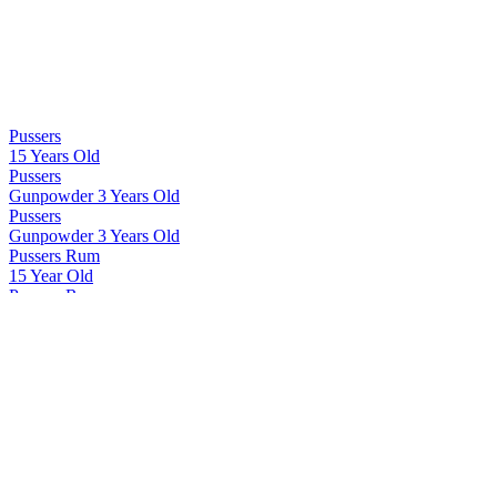
Pussers
15 Years Old
Pussers
Gunpowder 3 Years Old
Pussers
Gunpowder 3 Years Old
Pussers Rum
15 Year Old
Pussers Rum
Gunpowder
Pussers Rum
Gunpowder Proof Spiced
Pussers Rum
Pussers Gunpowder
Pussers Rum
Deptford Dockyard Reserve
Pussers Rum
Pussers Gunpowder
Pussers Rum