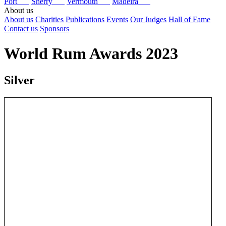
Port
Sherry
Vermouth
Madeira
About us
About us
Charities
Publications
Events
Our Judges
Hall of Fame
Contact us
Sponsors
World Rum Awards 2023
Silver