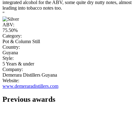
integrated alcohol for the ABV, some quite dry nutty notes, almost
leading into tobacco notes too.
"
ABV:
75.50%
Category:
Pot & Column Still
Country:
Guyana
Style:
5 Years & under
Company:
Demerara Distillers Guyana
Website:
www.demeraradistillers.com
Previous awards