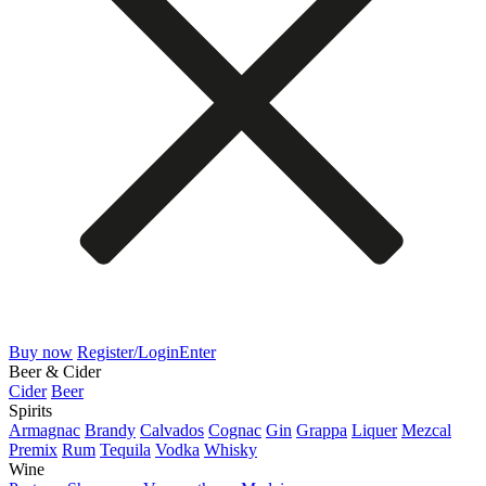
Buy now
Register/Login
Enter
Beer & Cider
Cider
Beer
Spirits
Armagnac
Brandy
Calvados
Cognac
Gin
Grappa
Liquer
Mezcal
Premix
Rum
Tequila
Vodka
Whisky
Wine