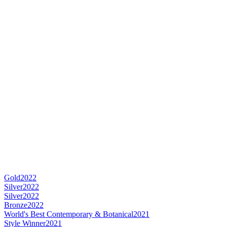
Gold
2022
Silver
2022
Silver
2022
Bronze
2022
World's Best Contemporary & Botanical
2021
Style Winner
2021