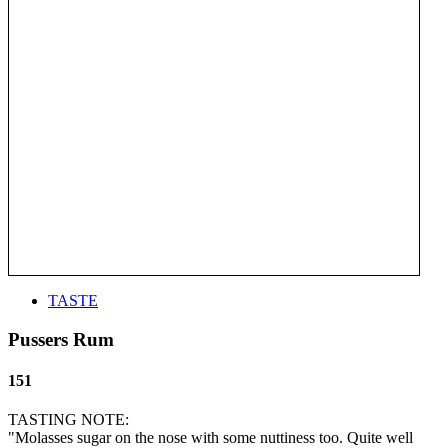
TASTE
Pussers Rum
151
TASTING NOTE:
"Molasses sugar on the nose with some nuttiness too. Quite well