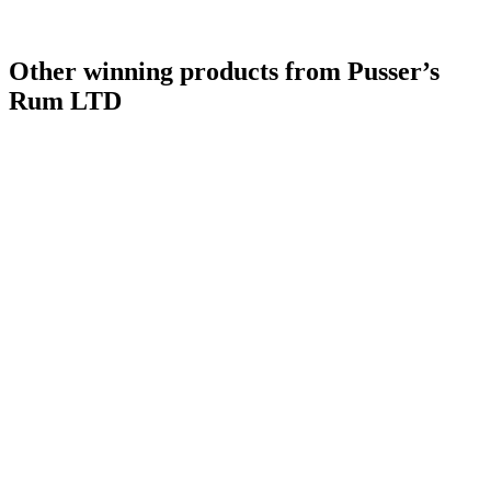
Other winning products from Pusser’s
Rum LTD