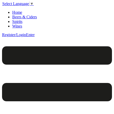
Select Language
▼
Home
Beers & Ciders
Spirits
Wines
Register/Login
Enter