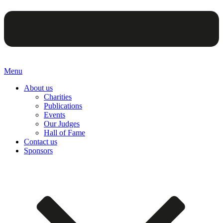
Menu
About us
Charities
Publications
Events
Our Judges
Hall of Fame
Contact us
Sponsors