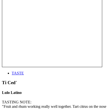
TASTE
Ti Ced'
Lulo Latino
TASTING NOTE:
"Fruit and rhum working really well together. Tart citrus on the nose