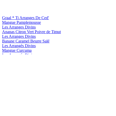
Graal * Ti Arranges De Ced'
Mangue Pamplemousse
Les Arranges Divins
Ananas Citron Vert Poivre de Timut
Les Arranges Divins
Banane Caramel Beurre Salé
Les Arrangés Divins
Mangue Curcuma
Les Arrangés Divins
Tropique Passion Ananas
Ti Arrangé de Ced' Club
Ananas Passion
Ti Arrangé de Ced' Graal
Mangue Pamplemousse
Ti Arrangé de Ced' Graal
Ananas Framboise
Ti Arrangé de Ced' Graal
Ananas Framboise
Ti Arranges De Ced'
Kumquat Cafe
Ti Arranges De Ced'
Graal Citron Passion