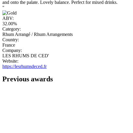
and onto the palate. Lovely balance. Perfect for mixed drinks.
"
ABV:
32.00%
Category:
Rhum Arrangé / Rhum Arrangements
Country:
France
Company:
LES RHUMS DE CED'
Website:
https://lesrhumsdeced.fr
Previous awards