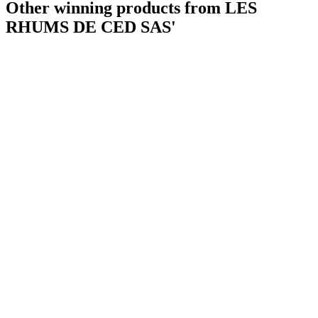
Other winning products from LES
RHUMS DE CED SAS'