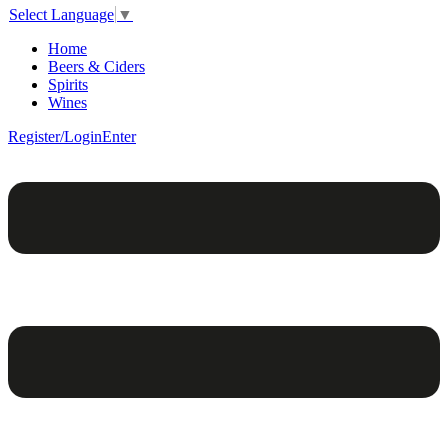
Select Language
▼
Home
Beers & Ciders
Spirits
Wines
Register/Login
Enter