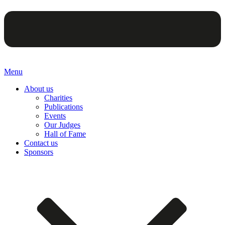
Menu
About us
Charities
Publications
Events
Our Judges
Hall of Fame
Contact us
Sponsors