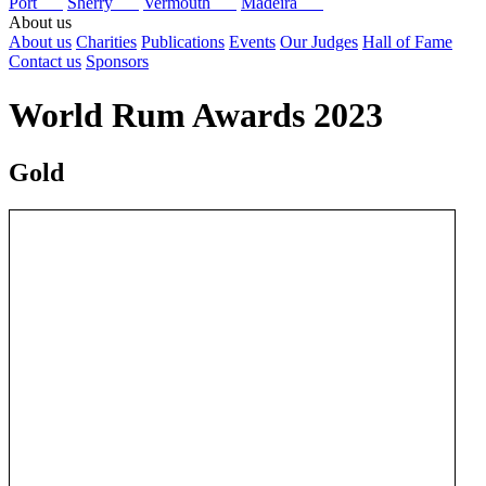
Port
Sherry
Vermouth
Madeira
About us
About us
Charities
Publications
Events
Our Judges
Hall of Fame
Contact us
Sponsors
World Rum Awards 2023
Gold