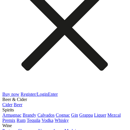
Buy now
Register/Login
Enter
Beer & Cider
Cider
Beer
Spirits
Armagnac
Brandy
Calvados
Cognac
Gin
Grappa
Liquer
Mezcal
Premix
Rum
Tequila
Vodka
Whisky
Wine