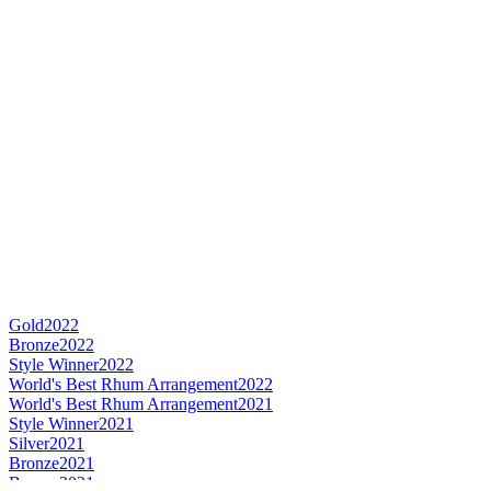
Gold
2022
Bronze
2022
Style Winner
2022
World's Best Rhum Arrangement
2022
World's Best Rhum Arrangement
2021
Style Winner
2021
Silver
2021
Bronze
2021
Bronze
2021