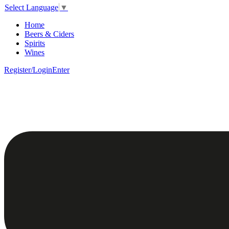
Select Language
▼
Home
Beers & Ciders
Spirits
Wines
Register/Login
Enter