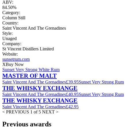
ABV:
84.50%
Category:
Column Still
Country:
Saint Vincent And The Grenadines
Style:
Unaged
Company:
St Vincent Distillers Limited
Website:
sunsetrum.com
X
Buy Now
Sunset Very Strong White Rum
MASTER OF MALT
Saint Vincent And The Grenadines
£39.95
Sunset Very Strong Rum
THE WHISKY EXCHANGE
Saint Vincent And The Grenadines
£40.95
Sunset Very Strong Rum
THE WHISKY EXCHANGE
Saint Vincent And The Grenadines
£42.95
< PREVIOUS
1 of 5
NEXT >
Previous awards