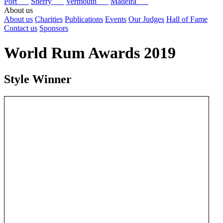
Port
Sherry
Vermouth
Madeira
About us
About us
Charities
Publications
Events
Our Judges
Hall of Fame
Contact us
Sponsors
World Rum Awards 2019
Style Winner