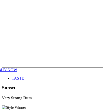
BUY NOW
TASTE
Sunset
Very Strong Rum