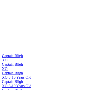
Captain Bligh
XO
Captain Bligh
XO
Captain Bligh
XO 8-10 Years Old
Captain Bligh
XO 8-10 Years Old
Captain Bligh
XO
Captain Bligh
XO