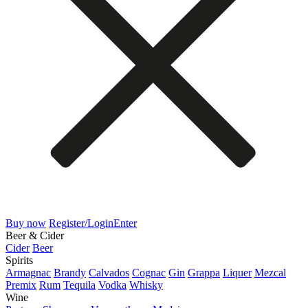
Buy now
Register/Login
Enter
Beer & Cider
Cider
Beer
Spirits
Armagnac
Brandy
Calvados
Cognac
Gin
Grappa
Liquer
Mezcal
Premix
Rum
Tequila
Vodka
Whisky
Wine