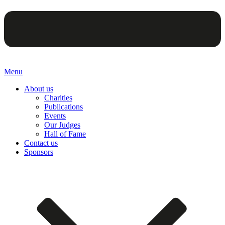
Menu
About us
Charities
Publications
Events
Our Judges
Hall of Fame
Contact us
Sponsors