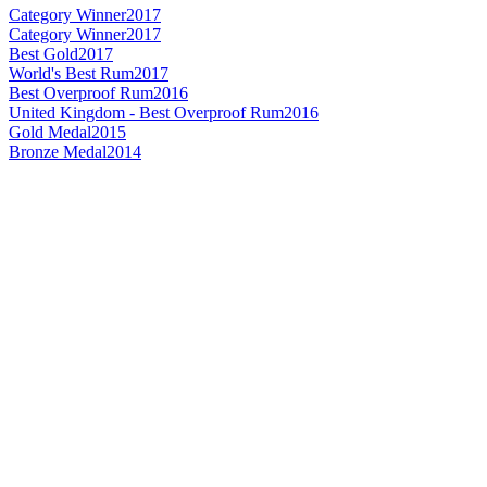
Category Winner
2017
Category Winner
2017
Best Gold
2017
World's Best Rum
2017
Best Overproof Rum
2016
United Kingdom - Best Overproof Rum
2016
Gold Medal
2015
Bronze Medal
2014