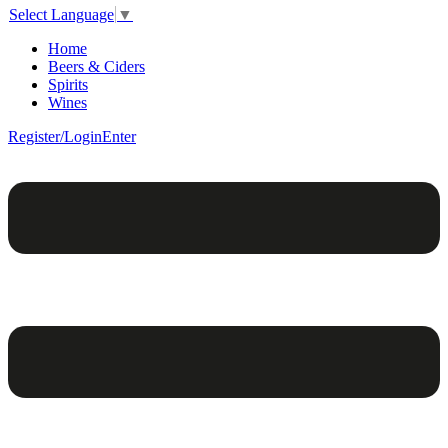
Select Language
▼
Home
Beers & Ciders
Spirits
Wines
Register/Login
Enter