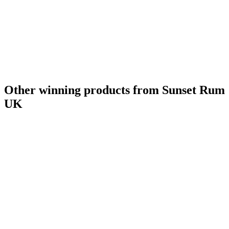
Other winning products from Sunset Rum
UK