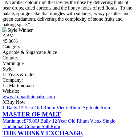
"An amber colour rum that invites the nose by delivering hints of
pear drops, dried apricots and the honey notes of red florals. To the
palate, sponge cake that mingles with sultanes, waxy pastilles and
green cardamom, delivering the complexity of stone fruits and
baking spice."
ABV:
45.00%
Category:
Agricole & Sugarcane Juice
Country:
Martinique
Style:
11 Years & older
Company:
La Martiniquaise
Website:
www.la-martiniquaise.com
X
Buy Now
J. Bally 12 Year Old Rhum Vieux Rhum Agricole Rum
MASTER OF MALT
Martinique
£75.00
J Bally 12 Year Old Rhum Vieux Single
Traditional Column Still Rum
THE WHISKY EXCHANGE