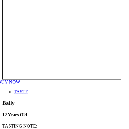
BUY NOW
TASTE
Bally
12 Years Old
TASTING NOTE: