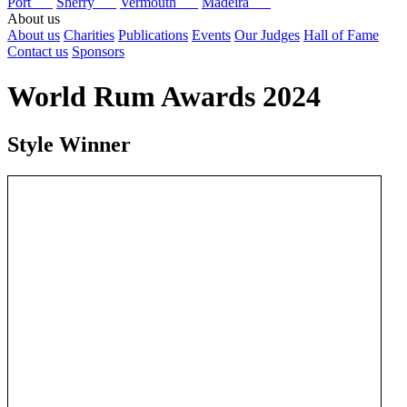
Port
Sherry
Vermouth
Madeira
About us
About us
Charities
Publications
Events
Our Judges
Hall of Fame
Contact us
Sponsors
World Rum Awards 2024
Style Winner