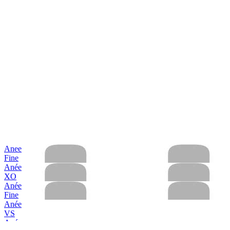
Anee
Fine
Anée
XO
Anée
Fine
Anée
VS
Anée