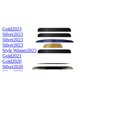
Gold
2023
Silver
2023
Silver
2023
Silver
2023
Style Winner
2023
Gold
2021
Gold
2020
Silver
2020
Silver
2020
Gold
2019
Silver
2019