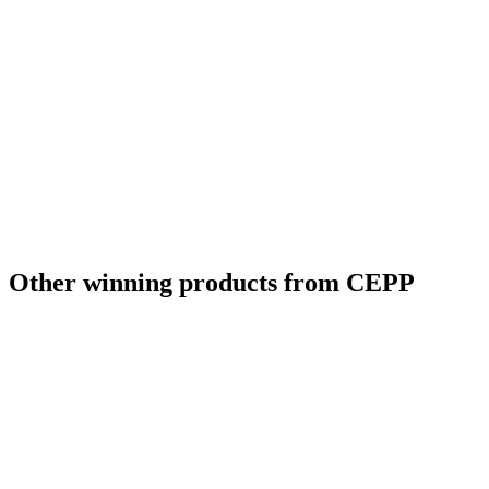
Other winning products from CEPP