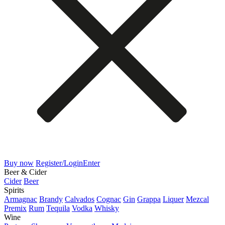
Buy now
Register/Login
Enter
Beer & Cider
Cider
Beer
Spirits
Armagnac
Brandy
Calvados
Cognac
Gin
Grappa
Liquer
Mezcal
Premix
Rum
Tequila
Vodka
Whisky
Wine