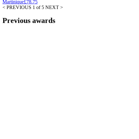
Martinique
£78.75
< PREVIOUS
1 of 5
NEXT >
Previous awards