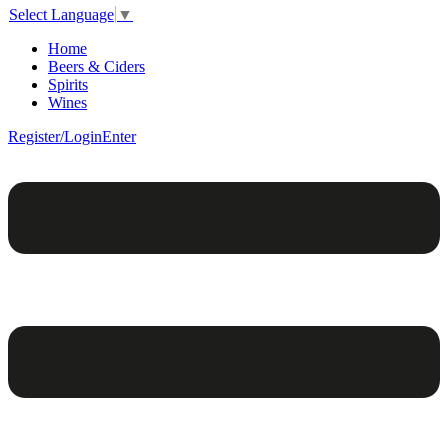
Select Language
▼
Home
Beers & Ciders
Spirits
Wines
Register/Login
Enter