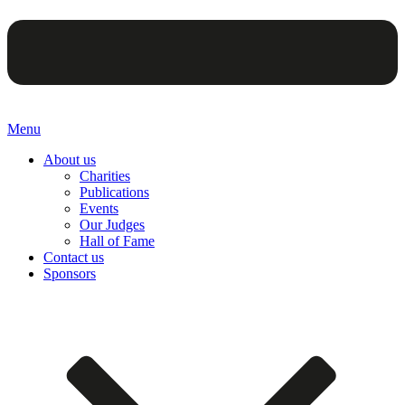
Menu
About us
Charities
Publications
Events
Our Judges
Hall of Fame
Contact us
Sponsors