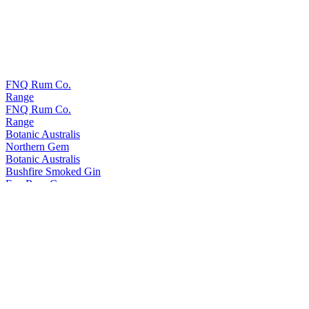
FNQ Rum Co.
Range
FNQ Rum Co.
Range
Botanic Australis
Northern Gem
Botanic Australis
Bushfire Smoked Gin
Fnq Rum Co.
Platinum
Fnq Rum Co.
Iridium X
Fnq Rum Co.
Iridium Agave Cask Finish
Fnq Rum Co.
Paladium
Fnq Rum Co.
Iridium Agave Cask Finish
Fnq Rum Co.