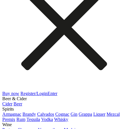
Buy now
Register/Login
Enter
Beer & Cider
Cider
Beer
Spirits
Armagnac
Brandy
Calvados
Cognac
Gin
Grappa
Liquer
Mezcal
Premix
Rum
Tequila
Vodka
Whisky
Wine