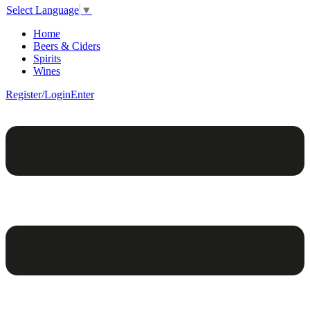
Select Language
▼
Home
Beers & Ciders
Spirits
Wines
Register/Login
Enter