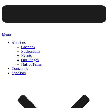
Menu
About us
Charities
Publications
Events
Our Judges
Hall of Fame
Contact us
Sponsors