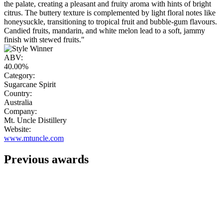
the palate, creating a pleasant and fruity aroma with hints of bright
citrus. The buttery texture is complemented by light floral notes like
honeysuckle, transitioning to tropical fruit and bubble-gum flavours.
Candied fruits, mandarin, and white melon lead to a soft, jammy
finish with stewed fruits."
ABV:
40.00%
Category:
Sugarcane Spirit
Country:
Australia
Company:
Mt. Uncle Distillery
Website:
www.mtuncle.com
Previous awards