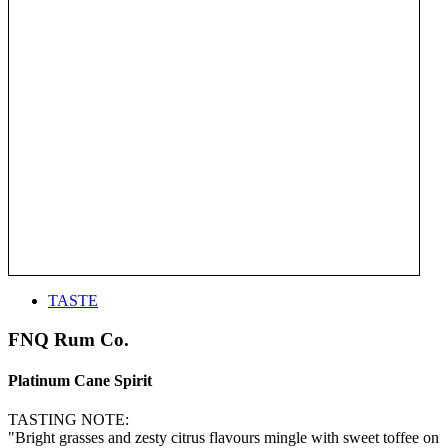
TASTE
FNQ Rum Co.
Platinum Cane Spirit
TASTING NOTE:
"Bright grasses and zesty citrus flavours mingle with sweet toffee on