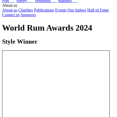
Port
Sherry
Vermouth
Madeira
About us
About us
Charities
Publications
Events
Our Judges
Hall of Fame
Contact us
Sponsors
World Rum Awards 2024
Style Winner