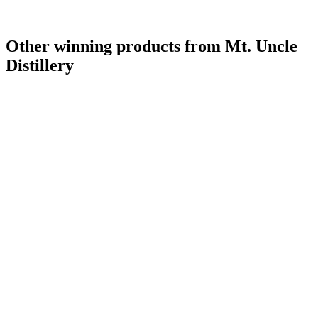
Other winning products from Mt. Uncle
Distillery