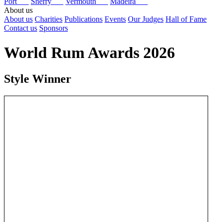
Port
Sherry
Vermouth
Madeira
About us
About us
Charities
Publications
Events
Our Judges
Hall of Fame
Contact us
Sponsors
World Rum Awards 2026
Style Winner