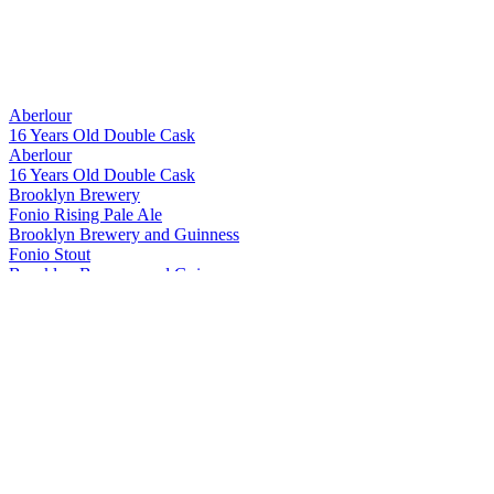
Aberlour
16 Years Old Double Cask
Aberlour
16 Years Old Double Cask
Brooklyn Brewery
Fonio Rising Pale Ale
Brooklyn Brewery and Guinness
Fonio Stout
Brooklyn Brewery and Guinness
Fonio Stout
Brooklyn Brewery and Guinness
Fonio Stout
Brooklyn Brewery and Guinness
Fonio Stout
Havana Club
Tributo 2025
Havana Club
15 Años
Havana Club
7 Años