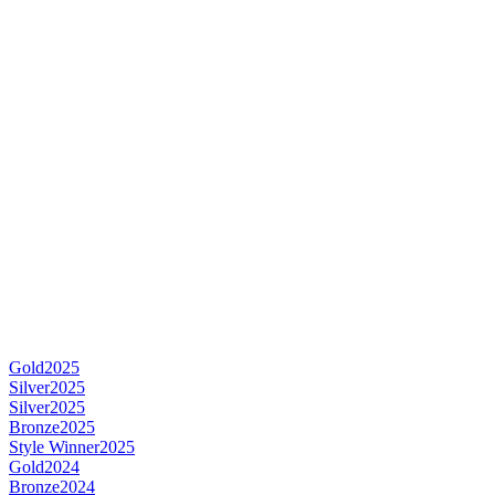
Gold
2025
Silver
2025
Silver
2025
Bronze
2025
Style Winner
2025
Gold
2024
Bronze
2024