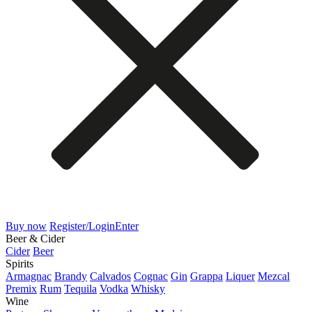
Buy now
Register/Login
Enter
Beer & Cider
Cider
Beer
Spirits
Armagnac
Brandy
Calvados
Cognac
Gin
Grappa
Liquer
Mezcal
Premix
Rum
Tequila
Vodka
Whisky
Wine