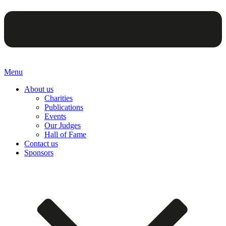
Menu
About us
Charities
Publications
Events
Our Judges
Hall of Fame
Contact us
Sponsors