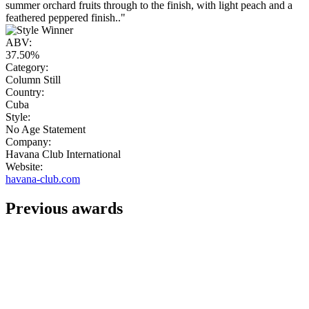
summer orchard fruits through to the finish, with light peach and a
feathered peppered finish.."
ABV:
37.50%
Category:
Column Still
Country:
Cuba
Style:
No Age Statement
Company:
Havana Club International
Website:
havana-club.com
Previous awards