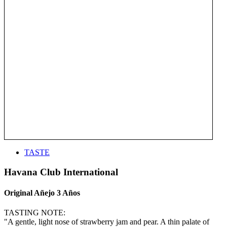
TASTE
Havana Club International
Original Añejo 3 Años
TASTING NOTE:
"A gentle, light nose of strawberry jam and pear. A thin palate of