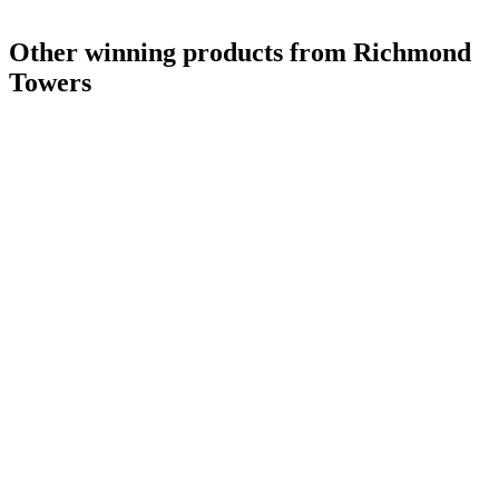
Other winning products from Richmond
Towers