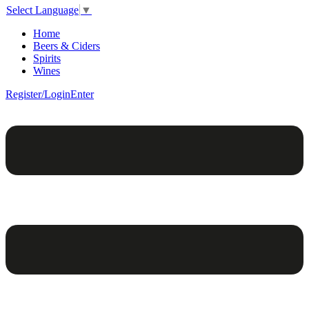
Select Language
▼
Home
Beers & Ciders
Spirits
Wines
Register/Login
Enter