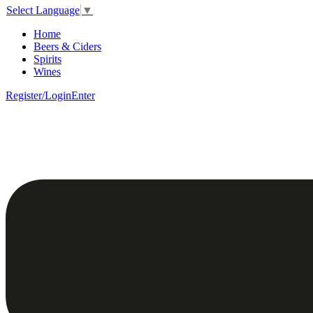
Select Language
▼
Home
Beers & Ciders
Spirits
Wines
Register/Login
Enter