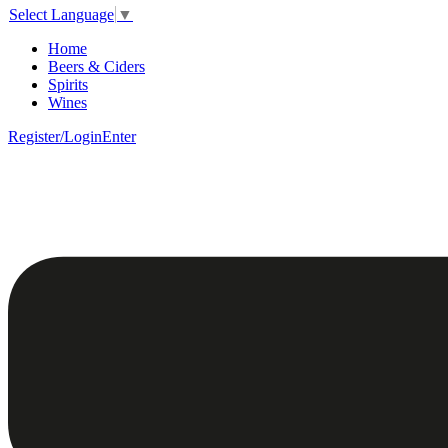
Select Language
▼
Home
Beers & Ciders
Spirits
Wines
Register/Login
Enter